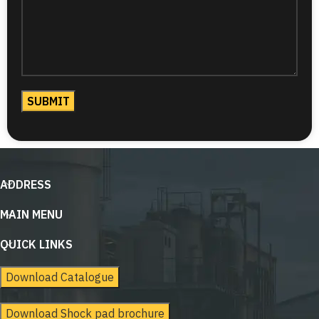
ADDRESS
MAIN MENU
QUICK LINKS
Download Catalogue
Download Shock pad brochure