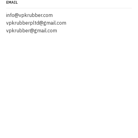
EMAIL
info@vpkrubber.com
vpkrubberpltd@gmail.com
vpkrubber@gmail.com