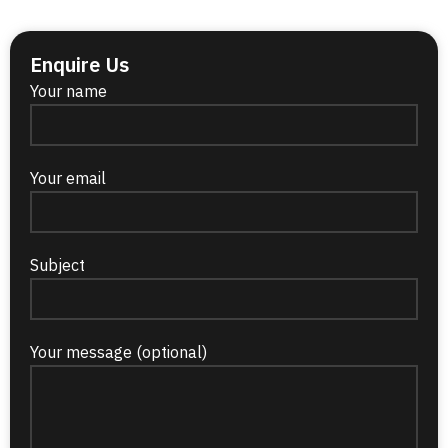
Enquire Us
Your name
Your email
Subject
Your message (optional)