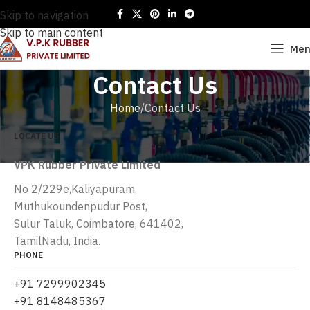
Skip to navigation
Skip to main content
Me
Contact Us
Home
Contact Us
LOCATE US
VPK Rubber Private Limited
No 2/229e,Kaliyapuram,
Muthukoundenpudur Post,
Sulur Taluk, Coimbatore, 641402,
TamilNadu, India.
PHONE
+91 7299902345
+91 8148485367