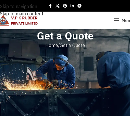
Skip to navigation
Skip to main content
Me
Get a Quote
Home
Get a Quote