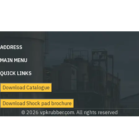
ADDRESS
MAIN MENU
QUICK LINKS
Download Catalogue
Download Shock pad brochure
© 2026
vpkrubber.com
. All rights reserved